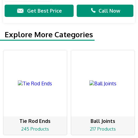
Get Best Price
Call Now
Explore More Categories
Tie Rod Ends
Ball Joints
245 Products
217 Products