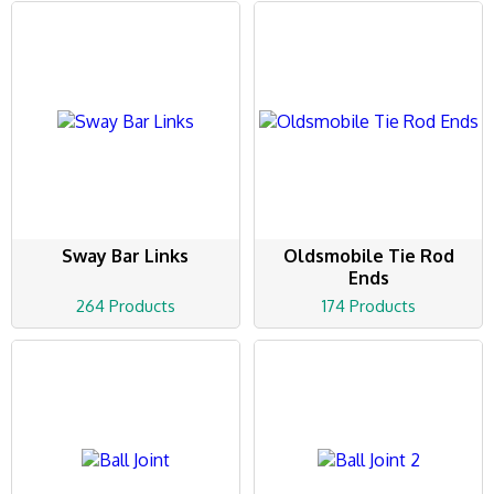
Sway Bar Links
Oldsmobile Tie Rod
Ends
264 Products
174 Products