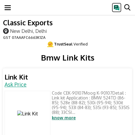
Classic Exports
New Delhi, Delhi
GST
07AAAFC6663K1ZA
TrustSeal
Verified
Bmw Link Kits
Link Kit
Ask Price
Code CEK-90107Moog K-90107Detail :
Link kit Application : BMW 524TD (86-
85); 528e (88-82); 530i (95-94); 530it
(95-94); 533I (84-83); 535i (93-85); 535IS
(88); 33CSI...
know more