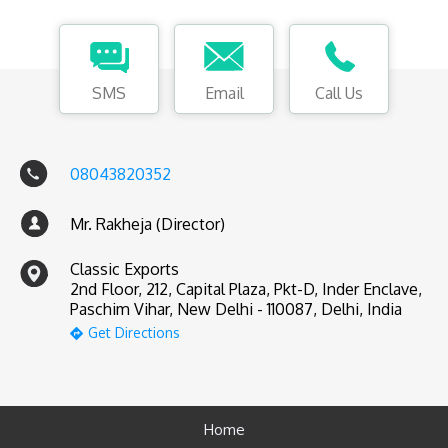
SMS
Email
Call Us
08043820352
Mr. Rakheja (Director)
Classic Exports
2nd Floor, 212, Capital Plaza, Pkt-D, Inder Enclave,
Paschim Vihar, New Delhi - 110087, Delhi, India
Get Directions
Home