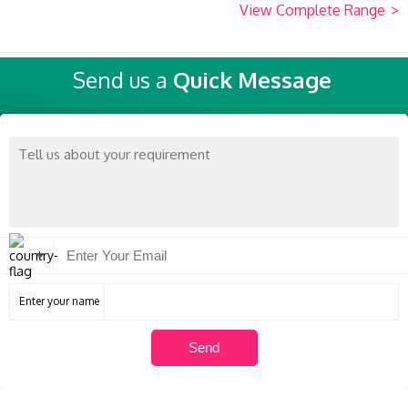
View Complete Range
>
Send us a
Quick Message
Enter your name