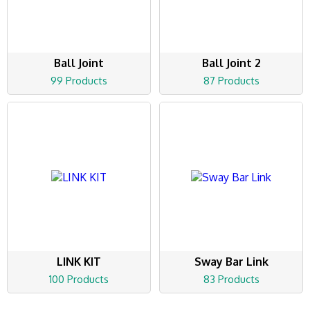
Ball Joint
Ball Joint 2
99 Products
87 Products
LINK KIT
Sway Bar Link
100 Products
83 Products