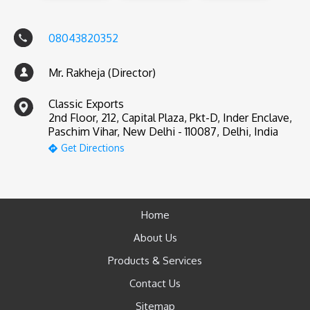
08043820352
Mr. Rakheja (Director)
Classic Exports
2nd Floor, 212, Capital Plaza, Pkt-D, Inder Enclave,
Paschim Vihar, New Delhi - 110087, Delhi, India
Get Directions
Home
About Us
Products & Services
Contact Us
Sitemap