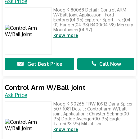
Ask Price
Moog K-80068 Detail : Control ARM
W/Ball Joint Application : Ford
Explorer(01-95) Explorer Sport Trac(04-
01) Ranger(04-98) B400(04-98) Mercury
Mountaineer(01-97)...
know more
Get Best Price
Call Now
Control Arm W/Ball Joint
Ask Price
Moog K-90265 TRW 10912 Dana Spicer
507-1081 Detail : Control arm W/ball
joint Application : Chrysler Sebring(00-
95) Dodge Avenger(00-95) Eagle
Talon(98-95) Mitsubishi...
know more