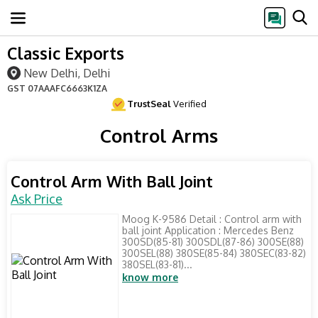
Classic Exports
New Delhi, Delhi
GST
07AAAFC6663K1ZA
TrustSeal
Verified
Control Arms
Control Arm With Ball Joint
Ask Price
Moog K-9586 Detail : Control arm with
ball joint Application : Mercedes Benz
300SD(85-81) 300SDL(87-86) 300SE(88)
300SEL(88) 380SE(85-84) 380SEC(83-82)
380SEL(83-81)...
know more