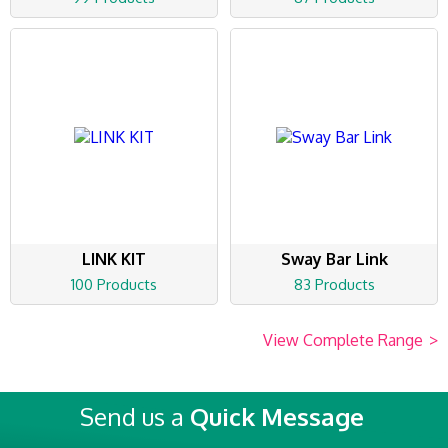
LINK KIT
Sway Bar Link
100 Products
83 Products
View Complete Range
>
Send us a
Quick Message