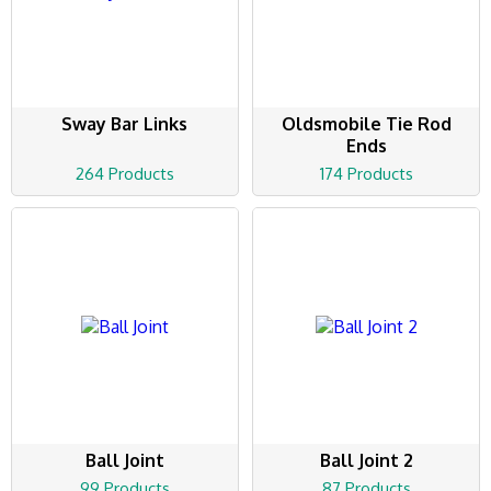
Sway Bar Links
Oldsmobile Tie Rod
Ends
264 Products
174 Products
Ball Joint
Ball Joint 2
99 Products
87 Products