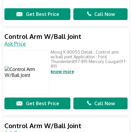
Get Best Price
Call Now
Control Arm W/Ball Joint
Ask Price
Moog K-80055 Detail : Control arm
w/ball joint Application : Ford
Thunderbird(97-89) Mercury Cougar(97-
89)
know more
Get Best Price
Call Now
Control Arm W/Ball Joint