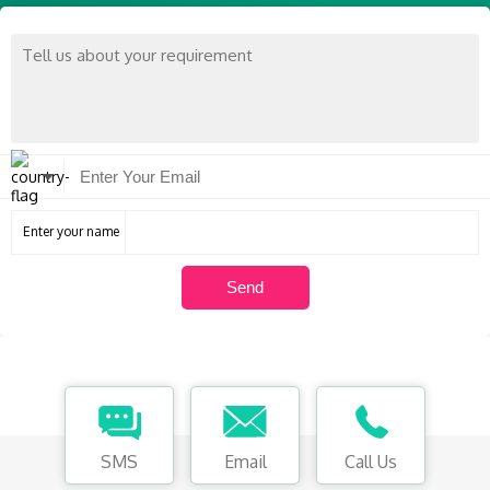
Enter your name
SMS
Email
Call Us