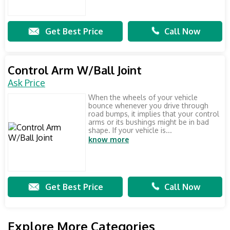
Get Best Price
Call Now
Control Arm W/Ball Joint
Ask Price
When the wheels of your vehicle
bounce whenever you drive through
road bumps, it implies that your control
arms or its bushings might be in bad
shape. If your vehicle is...
know more
Get Best Price
Call Now
Explore More Categories