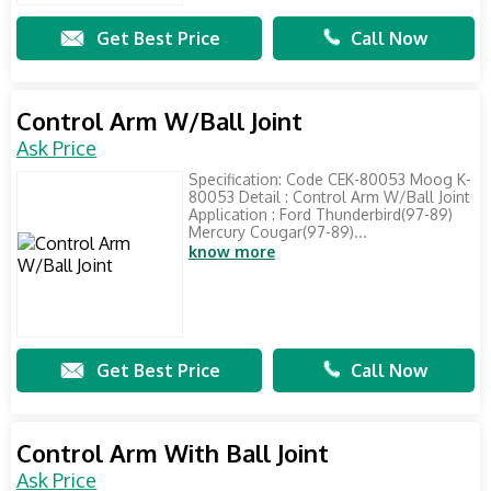
Get Best Price
Call Now
Control Arm W/Ball Joint
Ask Price
Specification: Code CEK-80053 Moog K-
80053 Detail : Control Arm W/Ball Joint
Application : Ford Thunderbird(97-89)
Mercury Cougar(97-89)...
know more
Get Best Price
Call Now
Control Arm With Ball Joint
Ask Price