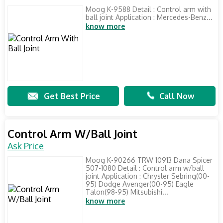
Moog K-9588 Detail : Control arm with
ball joint Application : Mercedes-Benz...
know more
Get Best Price
Call Now
Control Arm W/Ball Joint
Ask Price
Moog K-90266 TRW 10913 Dana Spicer
507-1080 Detail : Control arm w/ball
joint Application : Chrysler Sebring(00-
95) Dodge Avenger(00-95) Eagle
Talon(98-95) Mitsubishi...
know more