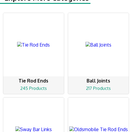
Tie Rod Ends
Ball Joints
245 Products
217 Products